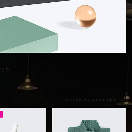
ry is
Sort by:
Recommended