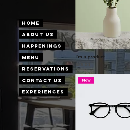
Home
About Us
Happenings
I'm a product
Menu
Price
$85.00
Reservations
Contact Us
New
Experiences