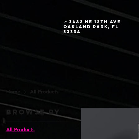
📍 3482 NE 12th AVE
OAKLAND PARK, FL
33334
Home
All Products
Browse by
All Products