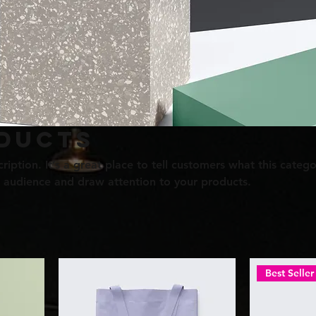
ducts
ription. It’s a great place to tell customers what this catego
 audience and draw attention to your products.
Best Seller