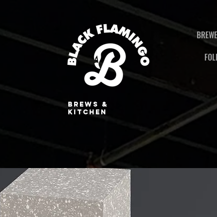
BREWE
FOL
BREWS &
KITCHEN