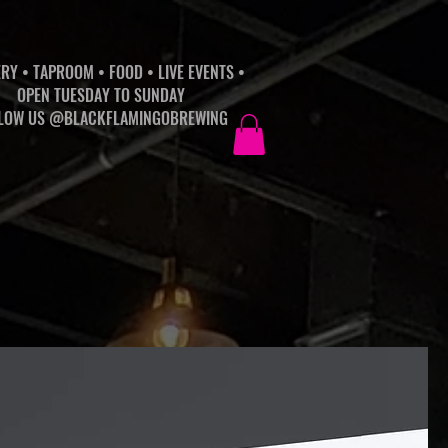
RY • TAPROOM • FOOD • LIVE EVENTS •
OPEN TUESDAY TO SUNDAY
LOW US @BLACKFLAMINGOBREWING