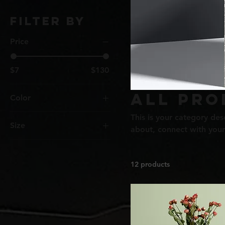
Filter by
Price
$7
$130
All Pro
Color
This is your category desc
Size
about, connect with your
250 ml
500 ml
12 products
80 ml
Large
Medium
Small