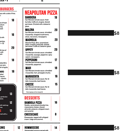
$8
$8
$8