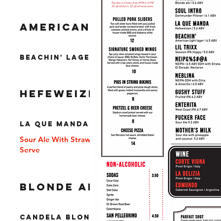
AMERICAN LAGER
Beachin' Lager 4.5% ABV
HEFEWEIZEN
La Que Manda 6% ABV
Sour Ale With Strawberries and Vanilla Soft
Serve
BLONDE ALE
Candela Blonde Ale 5.6% ABV