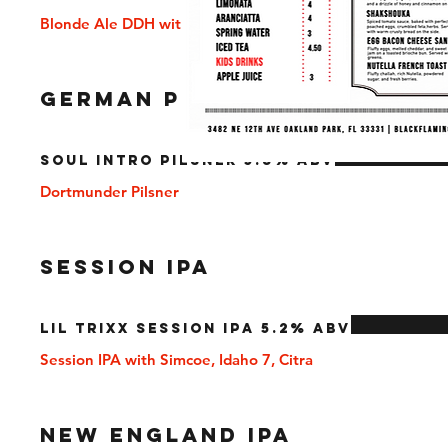
Blonde Ale DDH with Citra
GERMAN PILSNER
Soul Intro Pilsner 5.8% ABV
Dortmunder Pilsner
SESSION IPA
Lil Trixx Session IPA 5.2% ABV
Session IPA with Simcoe, Idaho 7, Citra
NEW ENGLAND IPA