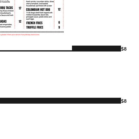
$8
$8