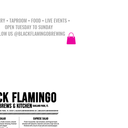
RY • TAPROOM • FOOD • LIVE EVENTS •
OPEN TUESDAY TO SUNDAY
LOW US @BLACKFLAMINGOBREWING