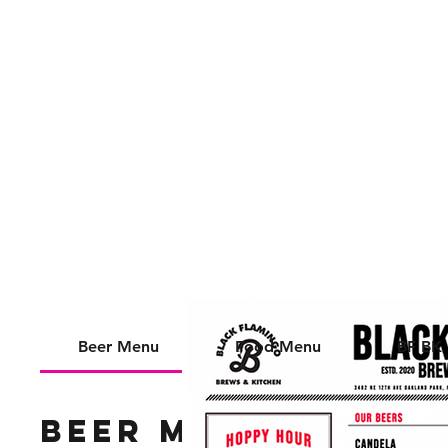
📍 3482 NE 12th AVE
OAKLAND PARK, FL
33334
Beer Menu
Food Menu
BF BK
Beer Menu