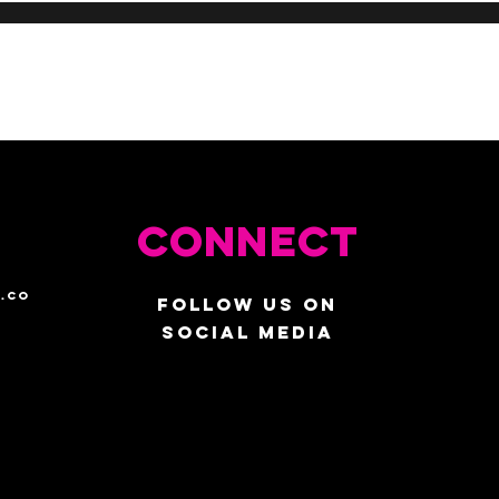
Connect
.co
Follow us on
social media