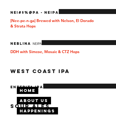
NEI#$%@PA - NEIPA
[Nee-pe-n-ga] Brewed with Nelson, El Dorado
& Strata Hops
Neblina ΝΕΙΡΑ
DDH with Simcoe, Mosaic & CTZ Hops
West Coast IPA
Enterita IPA
Home
About Us
SOUR ALES
Happenings