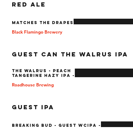
RED ALE
Matches The Drapes
Black Flamingo Brewery
Guest Can The Walrus IPA
The Walrus - Peach
Tangerine Hazy IPA -
Roadhouse Brewing
Guest IPA
Breaking Bud - Guest WCIPA -