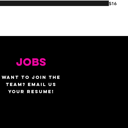
$16
JOBS
WANT TO JOIN THE
TEAM? EMAIL US
YOUR RESUME!