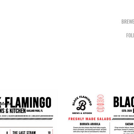
BREWE
FOL
BREWS &
KITCHEN
 Menu