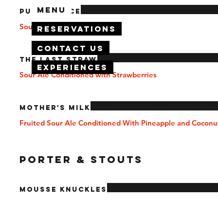
Menu
Pucker Face
Sour Ale Base
Reservations
Contact Us
The Last Straw
Experiences
Sour Ale Conditioned with Strawberries
Mother's Milk
Fruited Sour Ale Conditioned With Pineapple and Coconu
PORTER & STOUTS
Mousse Knuckles