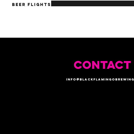
Beer Flights
CONTACT
info@blackflamingobrewing