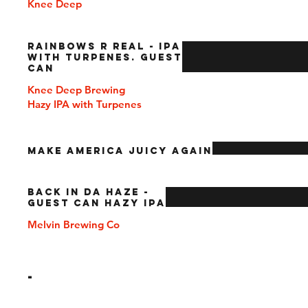
Knee Deep
Rainbows R Real - IPA
with Turpenes. Guest
Can
Knee Deep Brewing
Hazy IPA with Turpenes
Make America Juicy Again
Back In Da Haze -
Guest Can Hazy IPA
Melvin Brewing Co
-