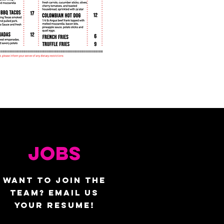
JOBS
WANT TO JOIN THE
TEAM? EMAIL US
YOUR RESUME!