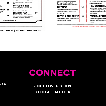
Connect
.co
Follow us on
social media