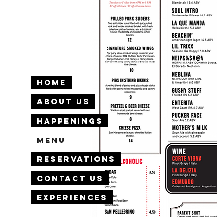
Home
About Us
Happenings
Menu
Reservations
Contact Us
Experiences