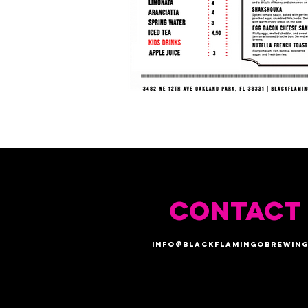
CONTACT
info@blackflamingobrewing