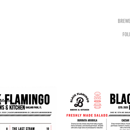
BREWE
FOL
BREWS &
KITCHEN
 Menu