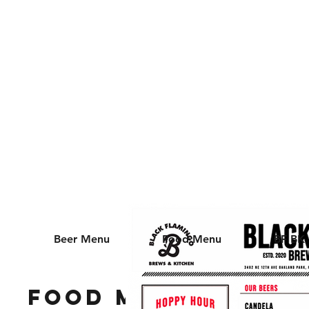
📍 3482 NE 12th AVE
OAKLAND PARK, FL
33334
Beer Menu
Food Menu
BF BK
Food Menu