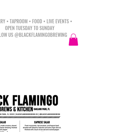
RY • TAPROOM • FOOD • LIVE EVENTS •
OPEN TUESDAY TO SUNDAY
LOW US @BLACKFLAMINGOBREWING