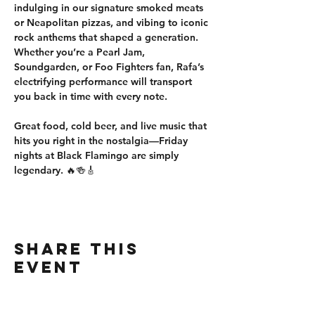
indulging in our 
signature smoked meats 
or Neapolitan pizzas
, and vibing to iconic 
rock anthems that shaped a generation. 
Whether you’re a 
Pearl Jam, 
Soundgarden, or Foo Fighters fan
, Rafa’s 
electrifying performance will 
transport 
you back in time
 with every note.
Great food, cold beer, and live music that 
hits you right in the nostalgia—Friday 
nights at Black Flamingo are simply 
legendary.
 🔥🍻🎸
Share this
event