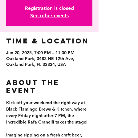
Registration is closed
See other events
Time & Location
Jun 20, 2025, 7:00 PM – 11:00 PM
Oakland Park, 3482 NE 12th Ave,
Oakland Park, FL 33334, USA
About the
event
Kick off your weekend the right way at 
Black Flamingo Brews & Kitchen
, where 
every Friday night after 7 PM
, the 
incredible 
Rafa Granelli
 takes the stage!
Imagine sipping on a fresh 
craft beer
, 