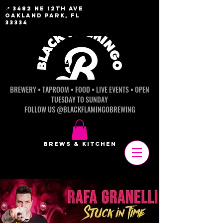
📍 3482 NE 12th AVE
OAKLAND PARK, FL
33334
BREWERY • TAPROOM • FOOD • LIVE EVENTS • OPEN
TUESDAY TO SUNDAY
FOLLOW US @BLACKFLAMINGOBREWING
BREWS & KITCHEN