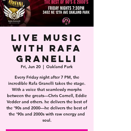
Live Music
With Rafa
Granelli
Fri, Jun 20
  |  
Oakland Park
Every Friday night after 7 PM, the
incredible Rafa Granelli takes the stage.
With a voice that seamlessly morphs
between the greats—Chris Cornell, Eddie
Vedder and others. he delivers the best of
the ’90s and 2000—he delivers the best of
the ’90s and 2000s with raw energy and
soul.