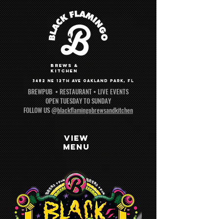
brews &
kitchen
3482 NE 12th AvE Oakland park, fl
BREWPUB • RESTAURANT • LIVE EVENTS
OPEN TUESDAY TO SUNDAY
FOLLOW US @
blackflamingobrewsandkitchen
VIEW
MENU