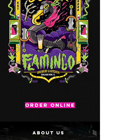
ORDER ONLINE
ABOUT US