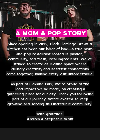
A MOM & POP Story
Since opening in 2019, Black Flamingo Brews &
Kitchen has been our labor of love—a true mom-
and-pop restaurant rooted in passion,
community, and fresh, local ingredients. We’ve
strived to create an inviting space where
culinary creativity and heartfelt connections
come together, making every visit unforgettable.
As part of Oakland Park, we’re proud of the
local impact we’ve made, by creating a
gathering place for our city. Thank you for being
part of our journey. We’re excited to keep
growing and serving this incredible community!
With gratitude,
Andres & Stephanie Wolff