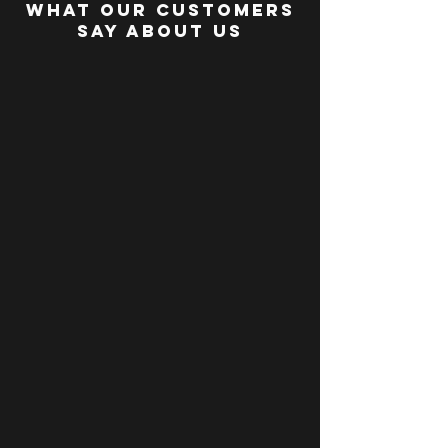
WHAT OUR CUSTOMERS
SAY about us